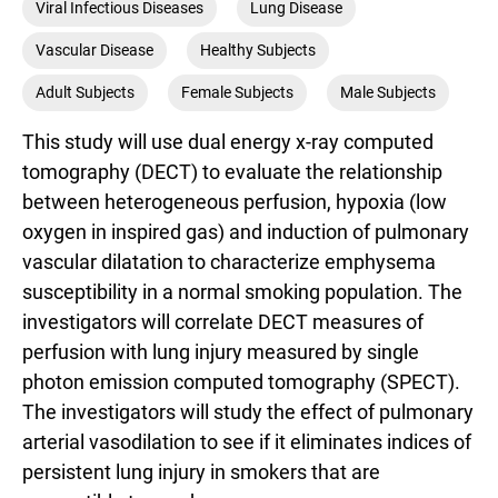
Viral Infectious Diseases
Lung Disease
Vascular Disease
Healthy Subjects
Adult Subjects
Female Subjects
Male Subjects
This study will use dual energy x-ray computed
tomography (DECT) to evaluate the relationship
between heterogeneous perfusion, hypoxia (low
oxygen in inspired gas) and induction of pulmonary
vascular dilatation to characterize emphysema
susceptibility in a normal smoking population. The
investigators will correlate DECT measures of
perfusion with lung injury measured by single
photon emission computed tomography (SPECT).
The investigators will study the effect of pulmonary
arterial vasodilation to see if it eliminates indices of
persistent lung injury in smokers that are