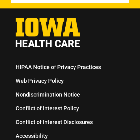
HIPAA Notice of Privacy Practices
Web Privacy Policy
Nondiscrimination Notice
Conflict of Interest Policy
Conflict of Interest Disclosures
Accessibility