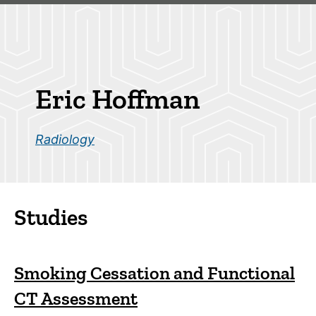
Skip
to
main
Breadcrumb
content
Eric Hoffman
Radiology
Studies
Smoking Cessation and Functional
CT Assessment