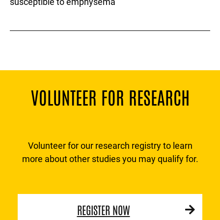
susceptible to emphysema
VOLUNTEER FOR RESEARCH
Volunteer for our research registry to learn
more about other studies you may qualify for.
REGISTER NOW