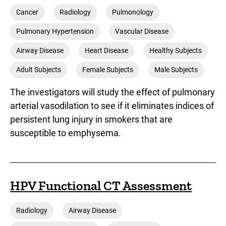
Cancer
Radiology
Pulmonology
Pulmonary Hypertension
Vascular Disease
Airway Disease
Heart Disease
Healthy Subjects
Adult Subjects
Female Subjects
Male Subjects
The investigators will study the effect of pulmonary
arterial vasodilation to see if it eliminates indices of
persistent lung injury in smokers that are
susceptible to emphysema.
HPV Functional CT Assessment
Radiology
Airway Disease