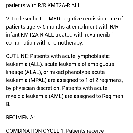
patients with R/R KMT2A-R ALL.
V. To describe the MRD negative remission rate of
patients age \< 6 months at enrollment with R/R
infant KMT2A-R ALL treated with revumenib in
combination with chemotherapy.
OUTLINE: Patients with acute lymphoblastic
leukemia (ALL), acute leukemia of ambiguous
lineage (ALAL), or mixed phenotype acute
leukemia (MPAL) are assigned to 1 of 2 regimens,
by physician discretion. Patients with acute
myeloid leukemia (AML) are assigned to Regimen
B.
REGIMEN A:
COMBINATION CYCLE 1: Patients receive