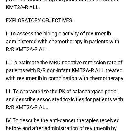
KMT2A-R ALL.
EXPLORATORY OBJECTIVES:
I. To assess the biologic activity of revumenib
administered with chemotherapy in patients with
R/R KMT2A-R ALL.
II. To estimate the MRD negative remission rate of
patients with R/R non-infant KMT2A-R ALL treated
with revumenib in combination with chemotherapy.
III. To characterize the PK of calaspargase pegol
and describe associated toxicities for patients with
R/R KMT2A-R ALL.
IV. To describe the anti-cancer therapies received
before and after administration of revumenib by