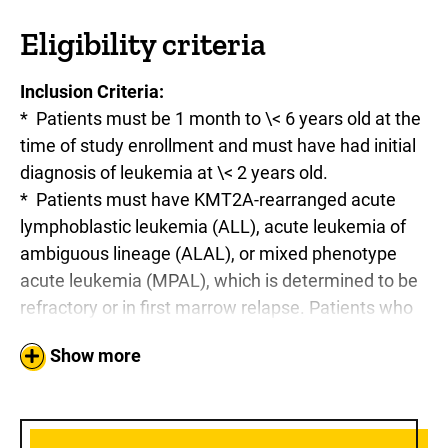
Eligibility criteria
Inclusion Criteria:
* Patients must be 1 month to \< 6 years old at the
time of study enrollment and must have had initial
diagnosis of leukemia at \< 2 years old.
* Patients must have KMT2A-rearranged acute
lymphoblastic leukemia (ALL), acute leukemia of
ambiguous lineage (ALAL), or mixed phenotype
acute leukemia (MPAL), which is determined to be
refractory or in first marrow relapse. Patients who
have experienced lineage switch to acute myeloid
Show more
leukemia (AML) are eligible assuming documented
prior diagnosis of KMT2A-rearranged
ALL/ALAL/MPAL. All patients must undergo
cytogenetics and fluorescence in situ hybridization