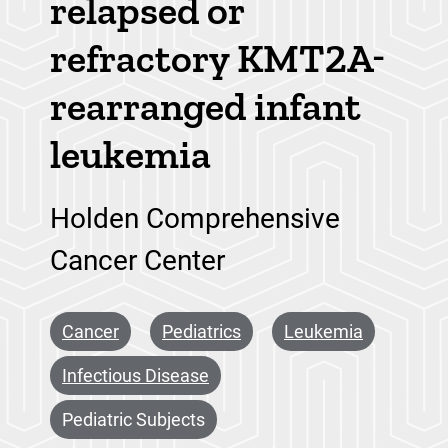
relapsed or
refractory KMT2A-
rearranged infant
leukemia
Holden Comprehensive
Cancer Center
Cancer
Pediatrics
Leukemia
Infectious Disease
Pediatric Subjects