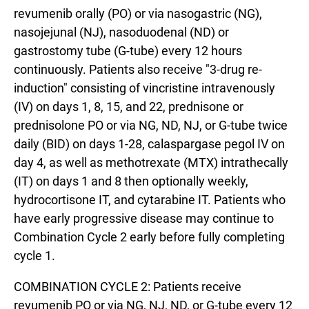
revumenib orally (PO) or via nasogastric (NG),
nasojejunal (NJ), nasoduodenal (ND) or
gastrostomy tube (G-tube) every 12 hours
continuously. Patients also receive "3-drug re-
induction" consisting of vincristine intravenously
(IV) on days 1, 8, 15, and 22, prednisone or
prednisolone PO or via NG, ND, NJ, or G-tube twice
daily (BID) on days 1-28, calaspargase pegol IV on
day 4, as well as methotrexate (MTX) intrathecally
(IT) on days 1 and 8 then optionally weekly,
hydrocortisone IT, and cytarabine IT. Patients who
have early progressive disease may continue to
Combination Cycle 2 early before fully completing
cycle 1.
COMBINATION CYCLE 2: Patients receive
revumenib PO or via NG, NJ, ND, or G-tube every 12