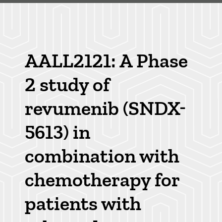
Skip
to
main
Breadcrumb
content
AALL2121: A Phase
2 study of
revumenib (SNDX-
5613) in
combination with
chemotherapy for
patients with