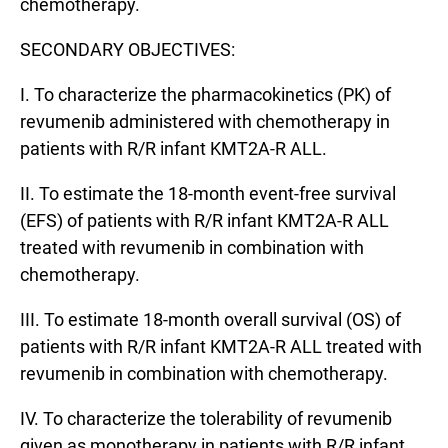
chemotherapy.
SECONDARY OBJECTIVES:
I. To characterize the pharmacokinetics (PK) of
revumenib administered with chemotherapy in
patients with R/R infant KMT2A-R ALL.
II. To estimate the 18-month event-free survival
(EFS) of patients with R/R infant KMT2A-R ALL
treated with revumenib in combination with
chemotherapy.
III. To estimate 18-month overall survival (OS) of
patients with R/R infant KMT2A-R ALL treated with
revumenib in combination with chemotherapy.
IV. To characterize the tolerability of revumenib
given as monotherapy in patients with R/R infant