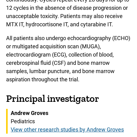
12 cycles in the absence of disease progression or
unacceptable toxicity. Patients may also receive
MTX IT, hydrocortisone IT, and cytarabine IT.
All patients also undergo echocardiography (ECHO)
or multigated acquisition scan (MUGA),
electrocardiogram (ECG), collection of blood,
cerebrospinal fluid (CSF) and bone marrow
samples, lumbar puncture, and bone marrow
aspiration throughout the trial.
Principal investigator
Andrew Groves
Pediatrics
View other research studies by Andrew Groves