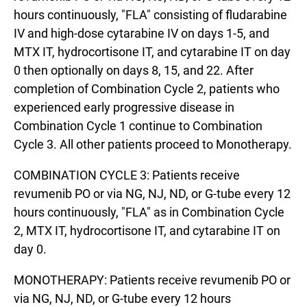
hours continuously, "FLA" consisting of fludarabine
IV and high-dose cytarabine IV on days 1-5, and
MTX IT, hydrocortisone IT, and cytarabine IT on day
0 then optionally on days 8, 15, and 22. After
completion of Combination Cycle 2, patients who
experienced early progressive disease in
Combination Cycle 1 continue to Combination
Cycle 3. All other patients proceed to Monotherapy.
COMBINATION CYCLE 3: Patients receive
revumenib PO or via NG, NJ, ND, or G-tube every 12
hours continuously, "FLA" as in Combination Cycle
2, MTX IT, hydrocortisone IT, and cytarabine IT on
day 0.
MONOTHERAPY: Patients receive revumenib PO or
via NG, NJ, ND, or G-tube every 12 hours