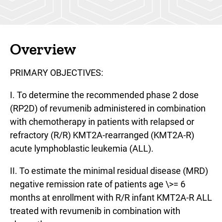
Overview
PRIMARY OBJECTIVES:
I. To determine the recommended phase 2 dose
(RP2D) of revumenib administered in combination
with chemotherapy in patients with relapsed or
refractory (R/R) KMT2A-rearranged (KMT2A-R)
acute lymphoblastic leukemia (ALL).
II. To estimate the minimal residual disease (MRD)
negative remission rate of patients age \>= 6
months at enrollment with R/R infant KMT2A-R ALL
treated with revumenib in combination with