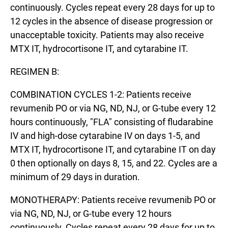
continuously. Cycles repeat every 28 days for up to
12 cycles in the absence of disease progression or
unacceptable toxicity. Patients may also receive
MTX IT, hydrocortisone IT, and cytarabine IT.
REGIMEN B:
COMBINATION CYCLES 1-2: Patients receive
revumenib PO or via NG, ND, NJ, or G-tube every 12
hours continuously, "FLA" consisting of fludarabine
IV and high-dose cytarabine IV on days 1-5, and
MTX IT, hydrocortisone IT, and cytarabine IT on day
0 then optionally on days 8, 15, and 22. Cycles are a
minimum of 29 days in duration.
MONOTHERAPY: Patients receive revumenib PO or
via NG, ND, NJ, or G-tube every 12 hours
continuously. Cycles repeat every 28 days for up to